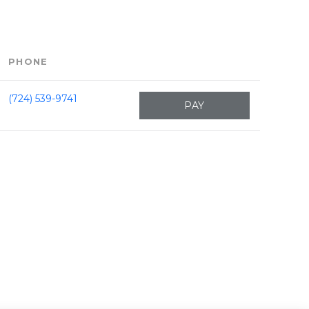
PHONE
(724) 539-9741
PAY