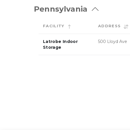
Pennsylvania
FACILITY
ADDRESS
Latrobe Indoor
500 Lloyd Ave
Storage