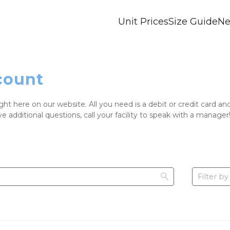
Unit Prices
Size Guide
Ne
count
ight here on our website. All you need is a debit or credit card 
ve additional questions, call your facility to speak with a manager
Filter by