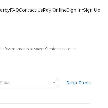
arby
FAQ
Contact Us
Pay Online
Sign In/Sign Up
and a few moments to spare. Create an account 
!
Reset Filters
 State