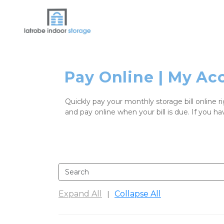
Pay Online | My Ac
Quickly pay your monthly storage bill online r
and pay online when your bill is due. If you ha
Expand All
Collapse All
|