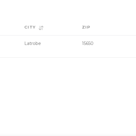
CITY
ZIP
Latrobe
15650